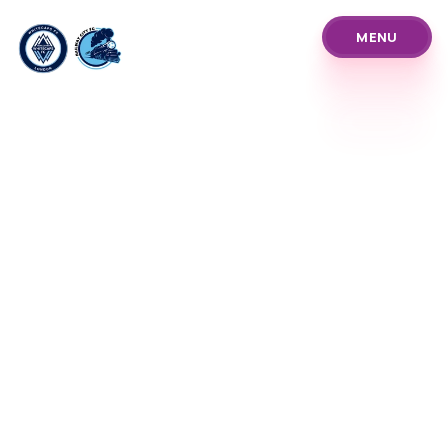
MENU
MENU
About Us
Pathways
Our Prices
Blog
Policies and Procedure
Programs
Our Team
News Announcements
Club Info & History
Coach Referee Resour
Player Development Tr
Club Events Tourname