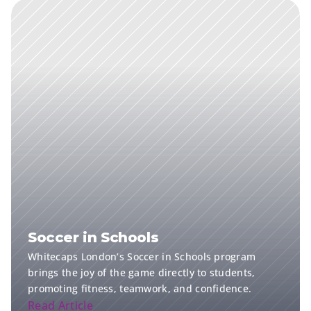
Soccer in Schools
Whitecaps London’s Soccer in Schools program 
brings the joy of the game directly to students, 
promoting fitness, teamwork, and confidence.
Read Article