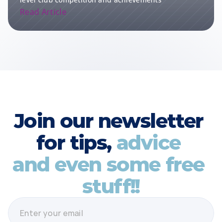
Read Article
Join our newsletter 
for tips, 
advice 
and even some free 
stuff!!