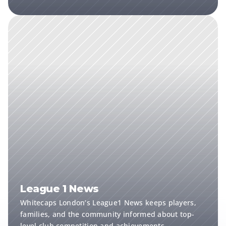
League 1 News
Whitecaps London’s League1 News keeps players, 
families, and the community informed about top-
level club competition and achievements