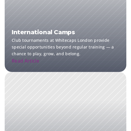
International Camps
Club tournaments at Whitecaps London provide 
special opportunities beyond regular training — a 
chance to play, grow, and belong.
Read Article