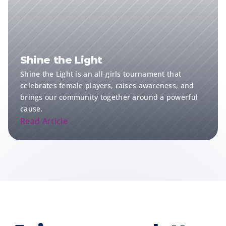
Shine the Light
Shine the Light is an all-girls tournament that 
celebrates female players, raises awareness, and 
brings our community together around a powerful 
cause.
Read Article