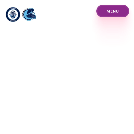
MENU
MENU
About Us
Pathways
Our Prices
Blog
Policies and Procedure
Programs
Our Team
News Announcements
Club Info & History
Coach Referee Resour
Player Development Tr
Club Events Tourname