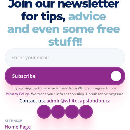
Join our newsletter 
for tips, 
advice 
and even some free 
stuff!!
Subscribe
By signing up to receive emails from WCL, you agree to our
Privacy Policy.
We treat your info responsibly. Unsubscribe anytime.
Contact us: 
admin@whitecapslondon.ca
SITEMAP
Home Page