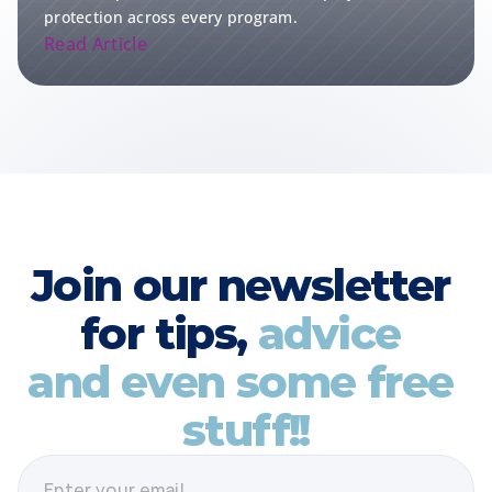
protection across every program.
Read Article
Join our newsletter 
for tips, 
advice 
and even some free 
stuff!!