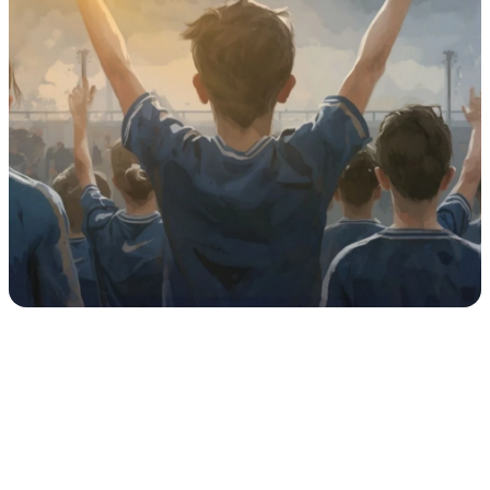
Any fully enclosed building with plumbing and/or 
electrical wiring (e.g., a clubhouse, school, or 