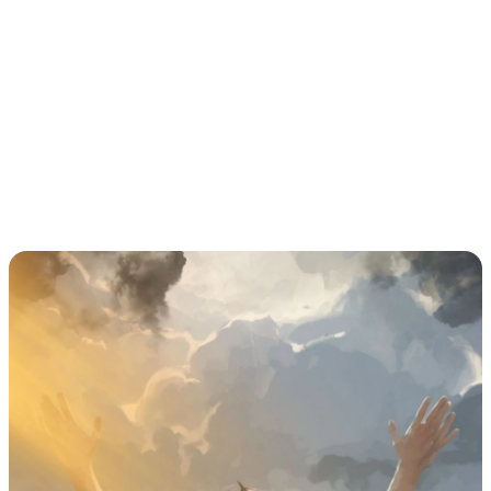
should all be treated as warnings to take 
immediate precautions.
Larger groups require more time to evacuate 
safely; therefore, officials should act promptly to 
move all participants and spectators when 
lightning risk is detected.