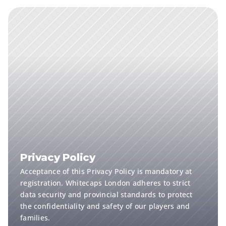
Privacy Policy
Acceptance of this Privacy Policy is mandatory at 
registration. Whitecaps London adheres to strict 
data security and provincial standards to protect 
the confidentiality and safety of our players and 
families.