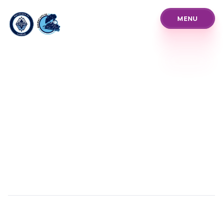
MENU
MENU
About Us
Pathways
Our Prices
Blog
Policies and Procedure
Programs
Our Team
News Announcements
Club Info & History
Coach Referee Resour
Player Development Tr
Club Events Tourname