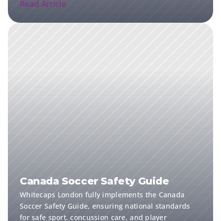
Read Article
Canada Soccer Safety Guide
Whitecaps London fully implements the Canada 
Soccer Safety Guide, ensuring national standards 
for safe sport, concussion care, and player 